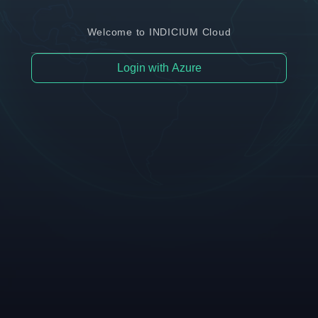
Welcome to INDICIUM Cloud
Login with Azure